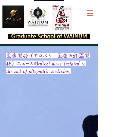
​医療関係（アロパシー医療の終焉関
係）ニュースMedical news (related to
the end of allopathic medicine)