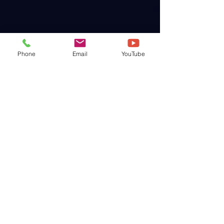
Phone
Email
YouTube
WAINQM International
WAINQM Graduate School
WAINQM Japan
World Academy of Integrative Medicine
・
Natural Quantum Medicine