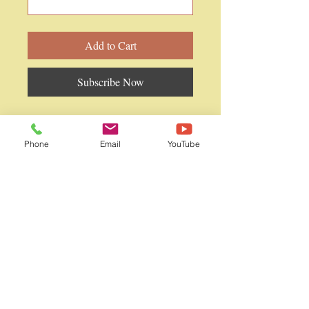
Add to Cart
Subscribe Now
PhD in Naturopathy (1 year course)
(for holders of Dr's and other
Phone
Email
YouTube
qualifications)
WAINQM International
WAINQM Graduate School
WAINQM Japan
World Academy of Integrative Medicine
・
Natural Quantum Medicine