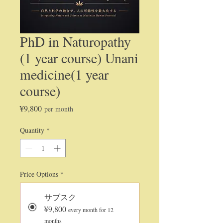
PhD in Naturopathy
(1 year course) Unani
medicine(1 year
course)
Price
¥9,800
per month
Quantity
*
Price Options
*
サブスク
¥9,800
every month for 12
months