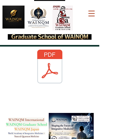
WAINQM International
WAINQM Graduate School
WAINQM Japan
World Academy of Integrative Medicine
・
Natural Quantum Medicine